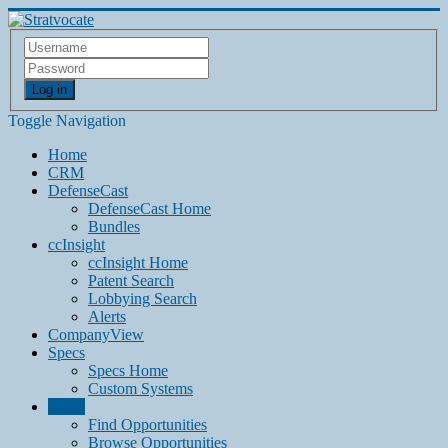
Log in
Toggle Navigation
Home
CRM
DefenseCast
DefenseCast Home
Bundles
ccInsight
ccInsight Home
Patent Search
Lobbying Search
Alerts
CompanyView
Specs
Specs Home
Custom Systems
Grow
Find Opportunities
Browse Opportunities