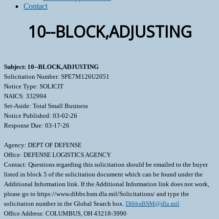
Contact
10--BLOCK,ADJUSTING
Subject: 10--BLOCK,ADJUSTING
Solicitation Number: SPE7M126U2051
Notice Type: SOLICIT
NAICS: 332994
Set-Aside: Total Small Business
Notice Published: 03-02-26
Response Due: 03-17-26
Agency: DEPT OF DEFENSE
Office: DEFENSE LOGISTICS AGENCY
Contact: Questions regarding this solicitation should be emailed to the buyer
listed in block 5 of the solicitation document which can be found under the
Additional Information link. If the Additional Information link does not work,
please go to https://www.dibbs.bsm.dla.mil/Solicitations/ and type the
solicitation number in the Global Search box.
DibbsBSM@dla.mil
Office Address: COLUMBUS, OH 43218-3990