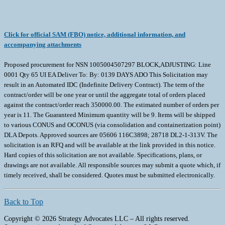
Click for official SAM (FBO) notice, additional information, and
accompanying attachments
Proposed procurement for NSN 1005004507297 BLOCK,ADJUSTING: Line
0001 Qty 65 UI EA Deliver To: By: 0139 DAYS ADO This Solicitation may
result in an Automated IDC (Indefinite Delivery Contract). The term of the
contract/order will be one year or until the aggregate total of orders placed
against the contract/order reach 350000.00. The estimated number of orders per
year is 11. The Guaranteed Minimum quantity will be 9. Items will be shipped
to various CONUS and OCONUS (via consolidation and containerization point)
DLA Depots. Approved sources are 05606 116C3898; 28718 DL2-1-313V. The
solicitation is an RFQ and will be available at the link provided in this notice.
Hard copies of this solicitation are not available. Specifications, plans, or
drawings are not available. All responsible sources may submit a quote which, if
timely received, shall be considered. Quotes must be submitted electronically.
Back to Top
Copyright © 2026 Strategy Advocates LLC – All rights reserved.