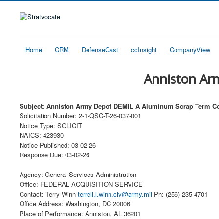
Home
CRM
DefenseCast
ccInsight
CompanyView
Anniston Ar
Subject: Anniston Army Depot DEMIL A Aluminum Scrap Term Co
Solicitation Number: 2-1-QSC-T-26-037-001
Notice Type: SOLICIT
NAICS: 423930
Notice Published: 03-02-26
Response Due: 03-02-26
Agency: General Services Administration
Office: FEDERAL ACQUISITION SERVICE
Contact: Terry Winn
terrell.l.winn.civ@army.mil
Ph: (256) 235-4701
Office Address: Washington, DC 20006
Place of Performance: Anniston, AL 36201