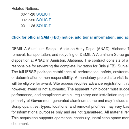
Related Notices:
03-11-26
SOLICIT
03-17-26
SOLICIT
03-11-26
SOLICIT
Click for official SAM (FBO) notice, additional information, and
DEMIL A Aluminum Scrap – Anniston Army Depot (ANAD), Alabama The U.
removal, transportation, and recycling of DEMIL A Aluminum Scrap gene
disposition at ANAD in Anniston, Alabama. The contract consists of a th
responsible for reviewing the complete Invitation for Bids (IFB), Sur
The full IFBSP package establishes all performance, safety, environmen
or determination of non-responsibility. A mandatory pre-bid site visit 
will be eligible for award. Site access requires advance registration 
however, award is not automatic. The apparent high bidder must successfu
performance, and compliance with all regulatory and installation requ
primarily of Government-generated aluminum scrap and may include st
Scrap quantities, types, locations, and removal priorities may vary ba
for informational purposes only and are not guaranteed. All material rem
This acquisition supports operational continuity, installation space ma
document.