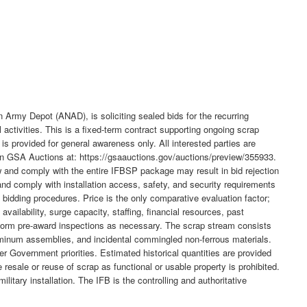
my Depot (ANAD), is soliciting sealed bids for the recurring
ctivities. This is a fixed-term contract supporting ongoing scrap
s provided for general awareness only. All interested parties are
 on GSA Auctions at: https://gsaauctions.gov/auctions/preview/355933.
ew and comply with the entire IFBSP package may result in bid rejection
 and comply with installation access, safety, and security requirements
 bidding procedures. Price is the only comparative evaluation factor;
vailability, surge capacity, staffing, financial resources, past
erform pre-award inspections as necessary. The scrap stream consists
minum assemblies, and incidental commingled non-ferrous materials.
r Government priorities. Estimated historical quantities are provided
 resale or reuse of scrap as functional or usable property is prohibited.
tary installation. The IFB is the controlling and authoritative