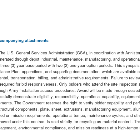
 accompanying attachments
S. General Services Administration (GSA), in coordination with Anniston Ar
rated through depot industrial, maintenance, manufacturing, and operational a
ree (3) year base period with two (2) one-year option periods. This synopsis i
veillance Plan, appendices, and supporting documentation, which are available
tal, transportation, billing, and administrative requirements. Failure to revi
is required for bid responsiveness. Only bidders who attend the site inspection
through Army installation access procedures. Award will be made through sealed
lly demonstrate eligibility, responsibility, operational capability, equipment a
irements. The Government reserves the right to verify bidder capability and p
ructural components, plate, sheet, extrusions, manufacturing equipment, alu
sed on mission requirements, operational tempo, maintenance cycles, and othe
oved under this contract is sold strictly for recycling as material content. The
nagement, environmental compliance, and mission readiness at a high-tempo mili