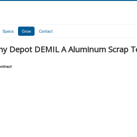
Specs
Grow
Contact
my Depot DEMIL A Aluminum Scrap T
ntract