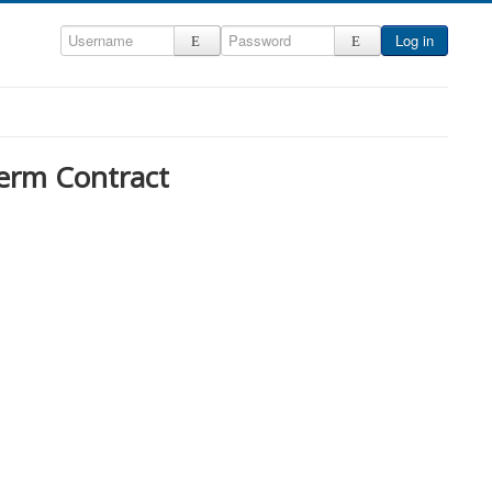
Log in
erm Contract