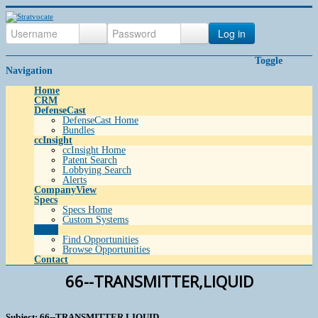
Log in
Toggle
Navigation
Home
CRM
DefenseCast
DefenseCast Home
Bundles
ccInsight
ccInsight Home
Patent Search
Lobbying Search
Alerts
CompanyView
Specs
Specs Home
Custom Systems
Grow
Find Opportunities
Browse Opportunities
Contact
66--TRANSMITTER,LIQUID
Subject: 66--TRANSMITTER,LIQUID