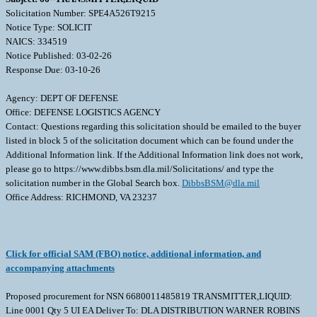
Solicitation Number: SPE4A526T9215
Notice Type: SOLICIT
NAICS: 334519
Notice Published: 03-02-26
Response Due: 03-10-26
Agency: DEPT OF DEFENSE
Office: DEFENSE LOGISTICS AGENCY
Contact: Questions regarding this solicitation should be emailed to the buyer
listed in block 5 of the solicitation document which can be found under the
Additional Information link. If the Additional Information link does not work,
please go to https://www.dibbs.bsm.dla.mil/Solicitations/ and type the
solicitation number in the Global Search box.
DibbsBSM@dla.mil
Office Address: RICHMOND, VA 23237
Click for official SAM (FBO) notice, additional information, and
accompanying attachments
Proposed procurement for NSN 6680011485819 TRANSMITTER,LIQUID:
Line 0001 Qty 5 UI EA Deliver To: DLA DISTRIBUTION WARNER ROBINS