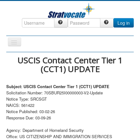
Log in
Toggle
Navigation
Home
USCIS Contact Center Tier 1
(CCT1) UPDATE
CRM
DefenseCast
Subject: USCIS Contact Center Tier 1 (CCT1) UPDATE
ccInsight
Solicitation Number: 70SBUR25I00000003-V2-Update
Notice Type: SRCSGT
CompanyView
NAICS: 561422
Specs
Notice Published: 03-02-26
Response Due: 03-09-26
Grow
Agency: Department of Homeland Security
Contact
Office: US CITIZENSHIP AND IMMIGRATION SERVICES