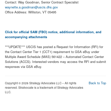
Contact: Way Goodman, Senior Contract Specialist
waynette.a.goodman@uscis.dhs.gov
Office Address: Williston, VT 05495
Click for official SAM (FBO) notice, additional information, and
accompanying attachments
***UPDATE*** USCIS has posted a Request for Information (RFI) for
the Contact Center Tier 1 (CCT1) requirement to GSA eBuy under
Multiple Award Schedule (MAS) 561422 – Automated Contact Center
Solutions (ACCS). Interested vendors may access the RFI and submit
responses via GSA eBuy.
Back to Top
Copyright © 2026 Strategy Advocates LLC – All rights
reserved. Stratvocate is a trademark of Strategy Advocates
LLC.