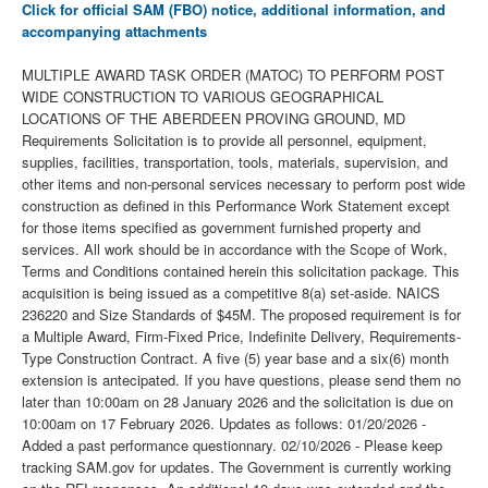
Click for official SAM (FBO) notice, additional information, and
accompanying attachments
MULTIPLE AWARD TASK ORDER (MATOC) TO PERFORM POST
WIDE CONSTRUCTION TO VARIOUS GEOGRAPHICAL
LOCATIONS OF THE ABERDEEN PROVING GROUND, MD
Requirements Solicitation is to provide all personnel, equipment,
supplies, facilities, transportation, tools, materials, supervision, and
other items and non-personal services necessary to perform post wide
construction as defined in this Performance Work Statement except
for those items specified as government furnished property and
services. All work should be in accordance with the Scope of Work,
Terms and Conditions contained herein this solicitation package. This
acquisition is being issued as a competitive 8(a) set-aside. NAICS
236220 and Size Standards of $45M. The proposed requirement is for
a Multiple Award, Firm-Fixed Price, Indefinite Delivery, Requirements-
Type Construction Contract. A five (5) year base and a six(6) month
extension is antecipated. If you have questions, please send them no
later than 10:00am on 28 January 2026 and the solicitation is due on
10:00am on 17 February 2026. Updates as follows: 01/20/2026 -
Added a past performance questionnary. 02/10/2026 - Please keep
tracking SAM.gov for updates. The Government is currently working