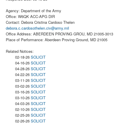
Agency: Department of the Army
Office: W6QK ACC-APG DIR
Contact: Debora Cristina Cardoso Thelen
debora.c.cardosothelen.civ@army.mil
Office Address: ABERDEEN PROVING GROU, MD 21005-3013
Place of Performance: Aberdeen Proving Ground, MD 21005
Related Notices:
02-18-26
SOLICIT
04-16-26
SOLICIT
04-28-26
SOLICIT
04-22-26
SOLICIT
03-11-26
SOLICIT
03-02-26
SOLICIT
03-16-26
SOLICIT
03-10-26
SOLICIT
04-03-26
SOLICIT
02-10-26
SOLICIT
02-25-26
SOLICIT
02-26-26
SOLICIT