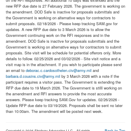
on the RFI responses. An additional 10 days was extended and the
new RFP due date is 27 February 2026. The government is working on
the amendment. DOD Safe is inactive for proposals submittals and
the Government is working on alternative ways for contractors to
submit proposals. 02/18/2026 - Please keep tracking SAM.gov for
updates. A new RFP due date to 3 March 2026 is to allow the
Government continuing work on the RFI responses and in the
amendment. DOD Safe is inactive for proposals submittals and the
Government is working on alternative ways for contractors to submit
proposals. Site visit will be schedule for potential offerors only. More
details to follow. 02/25/2026 and 03/02/2026 - Site visit notice and a
visit map is in the attachment. If you wish to participate please send
an email to
deborac.c.cardosothelen.civ@army.mil
and
barbara.d.cousins.civ@army.mil
by 3 March 2026 with a note if the
participant requires a visitor pass. The Government is extending the
RFP due date to 19 March 2026. The Government is stilll working on
the amendment and RFI answers to provide the most accurate
answers. Please keep tracking SAM.Gov for updates. 02/26/2026 -
Update RFP due date to 03/19/2026. Proposals shall be sent no later
than 10:00am. The amendment will be posted next week.
Back to Top
Copyright © 2026 Strategy Advocates LLC – All rights