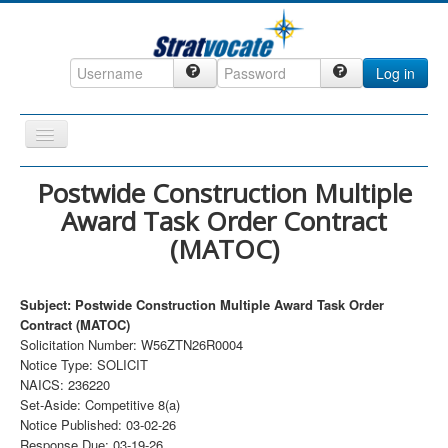
Log in
Toggle
Navigation
Home
Postwide Construction Multiple
Award Task Order Contract
CRM
(MATOC)
DefenseCast
ccInsight
Subject: Postwide Construction Multiple Award Task Order
CompanyView
Contract (MATOC)
Solicitation Number: W56ZTN26R0004
Specs
Notice Type: SOLICIT
NAICS: 236220
Grow
Set-Aside: Competitive 8(a)
Contact
Notice Published: 03-02-26
Response Due: 03-19-26