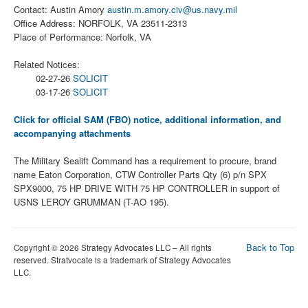
Contact: Austin Amory
austin.m.amory.civ@us.navy.mil
Office Address: NORFOLK, VA 23511-2313
Place of Performance: Norfolk, VA
Related Notices:
02-27-26
SOLICIT
03-17-26
SOLICIT
Click for official SAM (FBO) notice, additional information, and
accompanying attachments
The Military Sealift Command has a requirement to procure, brand
name Eaton Corporation, CTW Controller Parts Qty (6) p/n SPX
SPX9000, 75 HP DRIVE WITH 75 HP CONTROLLER in support of
USNS LEROY GRUMMAN (T-AO 195).
Back to Top
Copyright © 2026 Strategy Advocates LLC – All rights
reserved. Stratvocate is a trademark of Strategy Advocates
LLC.