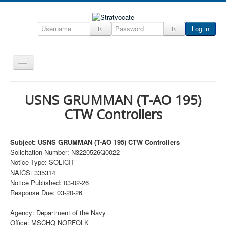
Log in
Toggle
Navigation
Home
USNS GRUMMAN (T-AO 195)
CRM
CTW Controllers
DefenseCast
ccInsight
Subject: USNS GRUMMAN (T-AO 195) CTW Controllers
Solicitation Number: N3220526Q0022
CompanyView
Notice Type: SOLICIT
NAICS: 335314
Specs
Notice Published: 03-02-26
Grow
Response Due: 03-20-26
Contact
Agency: Department of the Navy
Office: MSCHQ NORFOLK