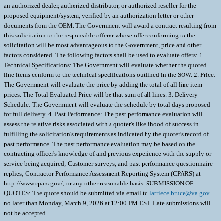
an authorized dealer, authorized distributor, or authorized reseller for the
proposed equipment/system, verified by an authorization letter or other
documents from the OEM. The Government will award a contract resulting from
this solicitation to the responsible offeror whose offer conforming to the
solicitation will be most advantageous to the Government, price and other
factors considered. The following factors shall be used to evaluate offers: 1.
Technical Specifications: The Government will evaluate whether the quoted
line items conform to the technical specifications outlined in the SOW. 2. Price:
The Government will evaluate the price by adding the total of all line item
prices. The Total Evaluated Price will be that sum of all lines. 3. Delivery
Schedule: The Government will evaluate the schedule by total days proposed
for full delivery. 4. Past Performance: The past performance evaluation will
assess the relative risks associated with a quoter's likelihood of success in
fulfilling the solicitation's requirements as indicated by the quoter's record of
past performance. The past performance evaluation may be based on the
contracting officer's knowledge of and previous experience with the supply or
service being acquired; Customer surveys, and past performance questionnaire
replies; Contractor Performance Assessment Reporting System (CPARS) at
http://www.cpars.gov/; or any other reasonable basis. SUBMISSION OF
QUOTES: The quote should be submitted via email to
latriece.bruce@va.gov
no later than Monday, March 9, 2026 at 12:00 PM EST. Late submissions will
not be accepted.