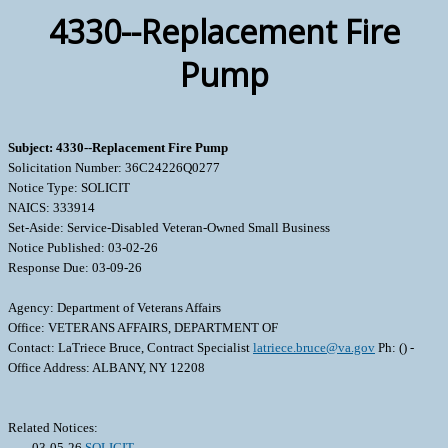
4330--Replacement Fire
Pump
Subject: 4330--Replacement Fire Pump
Solicitation Number: 36C24226Q0277
Notice Type: SOLICIT
NAICS: 333914
Set-Aside: Service-Disabled Veteran-Owned Small Business
Notice Published: 03-02-26
Response Due: 03-09-26
Agency: Department of Veterans Affairs
Office: VETERANS AFFAIRS, DEPARTMENT OF
Contact: LaTriece Bruce, Contract Specialist
latriece.bruce@va.gov
Ph: () -
Office Address: ALBANY, NY 12208
Related Notices:
03-05-26
SOLICIT