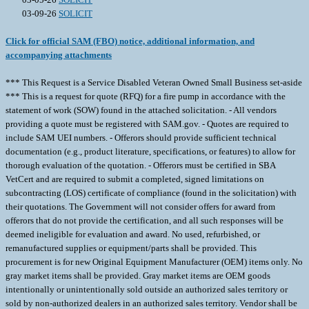
03-09-26
SOLICIT
Click for official SAM (FBO) notice, additional information, and
accompanying attachments
*** This Request is a Service Disabled Veteran Owned Small Business set-aside
*** This is a request for quote (RFQ) for a fire pump in accordance with the
statement of work (SOW) found in the attached solicitation. - All vendors
providing a quote must be registered with SAM.gov. - Quotes are required to
include SAM UEI numbers. - Offerors should provide sufficient technical
documentation (e.g., product literature, specifications, or features) to allow for
thorough evaluation of the quotation. - Offerors must be certified in SBA
VetCert and are required to submit a completed, signed limitations on
subcontracting (LOS) certificate of compliance (found in the solicitation) with
their quotations. The Government will not consider offers for award from
offerors that do not provide the certification, and all such responses will be
deemed ineligible for evaluation and award. No used, refurbished, or
remanufactured supplies or equipment/parts shall be provided. This
procurement is for new Original Equipment Manufacturer (OEM) items only. No
gray market items shall be provided. Gray market items are OEM goods
intentionally or unintentionally sold outside an authorized sales territory or
sold by non-authorized dealers in an authorized sales territory. Vendor shall be