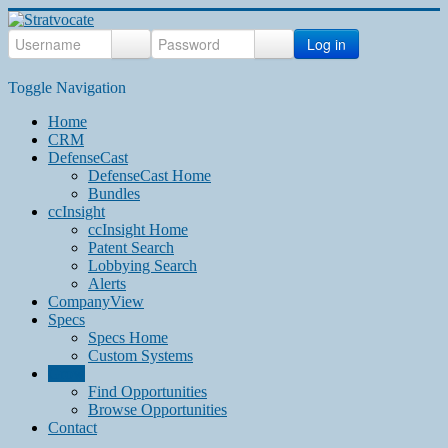
Log in
Toggle Navigation
Home
CRM
DefenseCast
DefenseCast Home
Bundles
ccInsight
ccInsight Home
Patent Search
Lobbying Search
Alerts
CompanyView
Specs
Specs Home
Custom Systems
Grow
Find Opportunities
Browse Opportunities
Contact