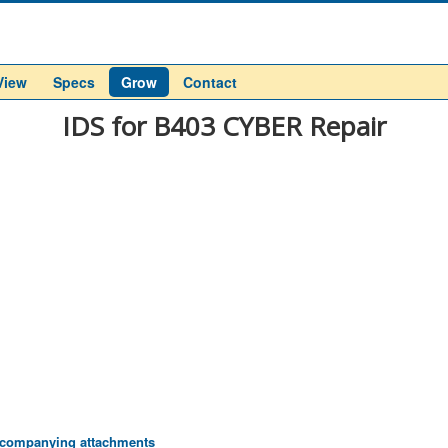
View
Specs
Grow
Contact
IDS for B403 CYBER Repair
 accompanying attachments