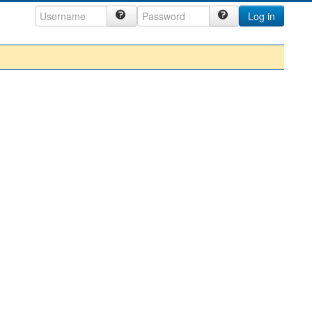
Log in