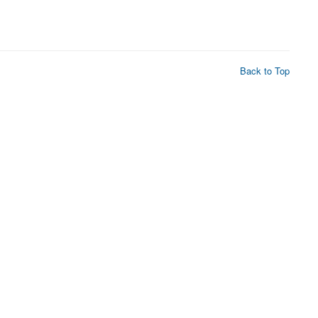
Back to Top