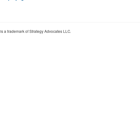
 is a trademark of Strategy Advocates LLC.