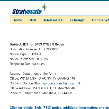
Home
CRM
DefenseCast
ccInsight
Company
Subject: IDS for B403 CYBER Repair
Solicitation Number: PBXP222050
Notice Type: SRCSGT
Notice Published: 03-02-26
Response Due: 03-10-26
Agency: Department of the Army
Office: W7NU USPFO ACTIVITY OHANG 179
Contact: Gordon Strom
gordon.strom.1@us.af.mil
Office Address: MANSFIELD, OH 44903-8049
Place of Performance: Mansfield, OH 44903
Click for official SAM (FBO) notice, additional information, and