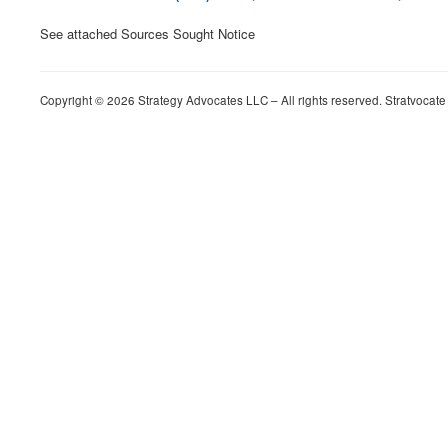
See attached Sources Sought Notice
Copyright © 2026 Strategy Advocates LLC – All rights reserved. Stratvocate