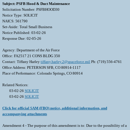
Subject: PSFB Hood & Duct Maintenance
Solicitation Number: PSFBHOOD30
Notice Type: SOLICIT
NAICS: 561790
Set-Aside: Total Small Business
Notice Published: 03-02-26
Response Due: 02-05-26
Agency: Department of the Air Force
Office: FA2517 21 CONS BLDG 350
Contact: Tiffany Harley
tiffany.harley.2@spaceforce.mil
Ph: (719) 556-4761
Office Address: PETERSON SFB, CO 80914-1117
Place of Performance: Colorado Springs, CO 80914
Related Notices:
03-02-26
SOLICIT
03-02-26
SOLICIT
Click for official SAM (FBO) notice, additional information, and
accompanying attachments
Amendment 4 - The purpose of this amendment is to: Due to the possibility of a