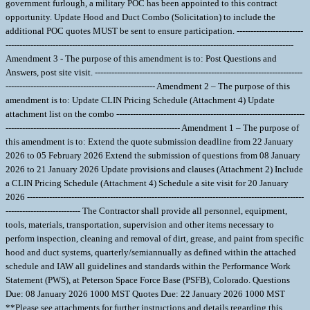
government furlough, a military POC has been appointed to this contract
opportunity. Update Hood and Duct Combo (Solicitation) to include the
additional POC quotes MUST be sent to ensure participation. ------------------------
--------------------------------------------------------------------------------------------------------
Amendment 3 - The purpose of this amendment is to: Post Questions and
Answers, post site visit. ---------------------------------------------------------------------------
------------------------------------------------------ Amendment 2 – The purpose of this
amendment is to: Update CLIN Pricing Schedule (Attachment 4) Update
attachment list on the combo --------------------------------------------------------------------
--------------------------------------------------------------- Amendment 1 – The purpose of
this amendment is to: Extend the quote submission deadline from 22 January
2026 to 05 February 2026 Extend the submission of questions from 08 January
2026 to 21 January 2026 Update provisions and clauses (Attachment 2) Include
a CLIN Pricing Schedule (Attachment 4) Schedule a site visit for 20 January
2026 ----------------------------------------------------------------------------------------------------
--------------------------- The Contractor shall provide all personnel, equipment,
tools, materials, transportation, supervision and other items necessary to
perform inspection, cleaning and removal of dirt, grease, and paint from specific
hood and duct systems, quarterly/semiannually as defined within the attached
schedule and IAW all guidelines and standards within the Performance Work
Statement (PWS), at Peterson Space Force Base (PSFB), Colorado. Questions
Due: 08 January 2026 1000 MST Quotes Due: 22 January 2026 1000 MST
**Please see attachments for further instructions and details regarding this