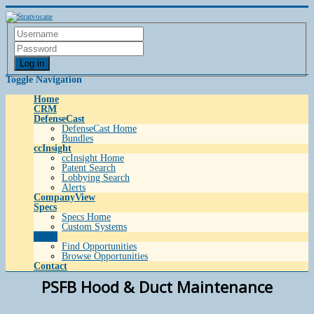
Log in
Toggle Navigation
Home
CRM
DefenseCast
DefenseCast Home
Bundles
ccInsight
ccInsight Home
Patent Search
Lobbying Search
Alerts
CompanyView
Specs
Specs Home
Custom Systems
Grow
Find Opportunities
Browse Opportunities
Contact
PSFB Hood & Duct Maintenance