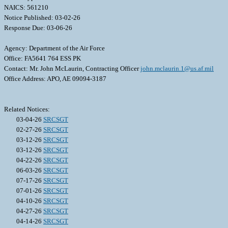
NAICS: 561210
Notice Published: 03-02-26
Response Due: 03-06-26
Agency: Department of the Air Force
Office: FA5641 764 ESS PK
Contact: Mr. John McLaurin, Contracting Officer
john.mclaurin.1@us.af.mil
Office Address: APO, AE 09094-3187
Related Notices:
03-04-26
SRCSGT
02-27-26
SRCSGT
03-12-26
SRCSGT
03-12-26
SRCSGT
04-22-26
SRCSGT
06-03-26
SRCSGT
07-17-26
SRCSGT
07-01-26
SRCSGT
04-10-26
SRCSGT
04-27-26
SRCSGT
04-14-26
SRCSGT