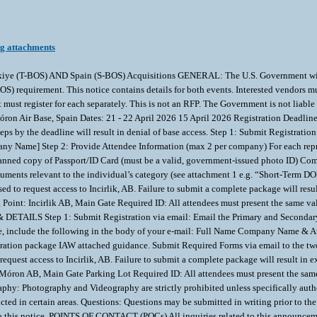
ng attachments
ye (T-BOS) AND Spain (S-BOS) Acquisitions GENERAL: The U.S. Government will hos
requirement. This notice contains details for both events. Interested vendors must 
but must register for each separately. This is not an RFP. The Government is not l
iye Móron Air Base, Spain Dates: 21 - 22 April 2026 15 April 2026 Registration D
the deadline will result in denial of base access. Step 1: Submit Registration v
y Name] Step 2: Provide Attendee Information (max 2 per company) For each repres
ed copy of Passport/ID Card (must be a valid, government-issued photo ID) Comp
cuments relevant to the individual’s category (see attachment 1 e.g. “Short-Term
d to request access to Incirlik, AB. Failure to submit a complete package will res
Point: Incirlik AB, Main Gate Required ID: All attendees must present the same val
TAILS Step 1: Submit Registration via email: Email the Primary and Secondary 
ve, include the following in the body of your e-mail: Full Name Company Name & 
tration package IAW attached guidance. Submit Required Forms via email to the tw
request access to Incirlik, AB. Failure to submit a complete package will result in
Móron AB, Main Gate Parking Lot Required ID: All attendees must present the same 
otography and Videography are strictly prohibited unless specifically authorize
cted in certain areas. Questions: Questions may be submitted in writing prior to the 
 this notice. POINTS OF CONTACT (POCs) All inquiries related to this announcemen