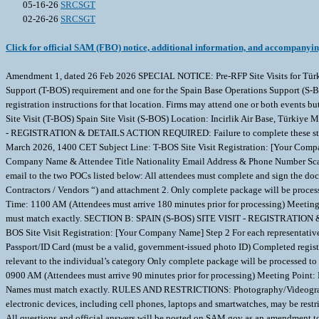
05-16-26
SRCSGT
02-26-26
SRCSGT
Click for official SAM (FBO) notice, additional information, and accompanyi
Amendment 1, dated 26 Feb 2026 SPECIAL NOTICE: Pre-RFP Site Visits for Türki
Support (T-BOS) requirement and one for the Spain Base Operations Support (S-BOS) 
registration instructions for that location. Firms may attend one or both events 
Site Visit (T-BOS) Spain Site Visit (S-BOS) Location: Incirlik Air Base, Türk
- REGISTRATION & DETAILS ACTION REQUIRED: Failure to complete these steps by 
March 2026, 1400 CET Subject Line: T-BOS Site Visit Registration: [Your Compan
Company Name & Attendee Title Nationality Email Address & Phone Number Scann
email to the two POCs listed below: All attendees must complete and sign the do
Contractors / Vendors “) and attachment 2. Only complete package will be processe
Time: 1100 AM (Attendees must arrive 180 minutes prior for processing) Meeting 
must match exactly. SECTION B: SPAIN (S-BOS) SITE VISIT - REGISTRATION & DE
BOS Site Visit Registration: [Your Company Name] Step 2 For each representati
Passport/ID Card (must be a valid, government-issued photo ID) Completed regis
relevant to the individual’s category Only complete package will be processed to 
0900 AM (Attendees must arrive 90 minutes prior for processing) Meeting Point: 
Names must match exactly. RULES AND RESTRICTIONS: Photography/Videography: Ph
electronic devices, including cell phones, laptops and smartwatches, may be restri
All questions and official answers will be posted on SAM.gov as an amendment to