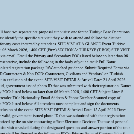
t two separate pre-proposal site visits: one for the Türkiye Base Operations
identify the specific site visit they wish to attend and follow the distinct
iable for any costs incurred by attendees. SITE VIST AT-A-GLANCE Event Türkiye
eadline: 06 March 2026, 1400 CET (Firm) SECTION A: TÜRK?YE (T-BOS) SITE VISIT
ia email. Email the Primary and Secondary POCs listed below no later than 06
entative, include the following in the body of your e-mail: Full Name
leted registration package IAW attached guidance. Submit Required Forms via
 DOD Contractors & Non-DOD: Contractors, Civilians and Vendors” or “Turkish
ult in exclusion of the event. SITE VISIT DETAILS: Arrival Date: 21 April 2026
id, government-issued photo ID that was submitted with their registration. Names
POCs listed below no later than 06 March 2026, 1400 CET Subject Line: S-
Attendee Title Nationality Email Address & Phone Number Scanned copy of
o POCs listed below: All attendees must complete and sign the documents
 exclusion of the event. SITE VISIT DETAILS: Arrival Date: 15 April 2026 Time:
valid, government-issued photo ID that was submitted with their registration.
d by the on-site contracting officer Electronic Devices: The use of personal
site visit or asked during the designated question-and-answer portion of the tour.
t shall be directed to the following POCs: Primary Point of Contact: John S.