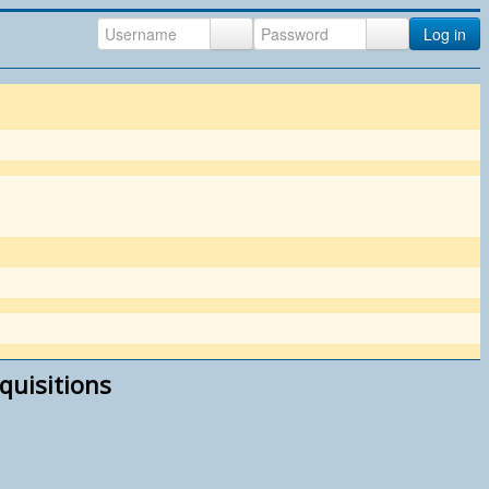
Log in
quisitions