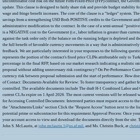
john.mclaurin.1@us.af.mil
, and Ms. Christin Buck, at
christ