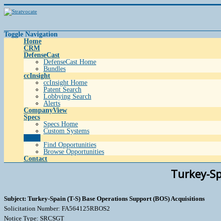
Toggle Navigation
Home
CRM
DefenseCast
DefenseCast Home
Bundles
ccInsight
ccInsight Home
Patent Search
Lobbying Search
Alerts
CompanyView
Specs
Specs Home
Custom Systems
Grow
Find Opportunities
Browse Opportunities
Contact
Turkey-Sp
Subject: Turkey-Spain (T-S) Base Operations Support (BOS) Acquisitions
Solicitation Number: FA564125RBOS2
Notice Type: SRCSGT