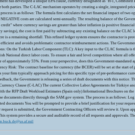
in.buck.de@us.af.mil