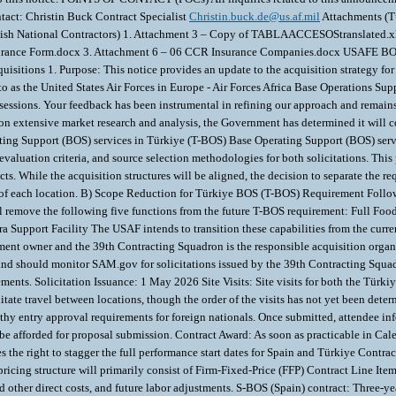
act: Christin Buck Contract Specialist
Christin.buck.de@us.af.mil
Attachments (Türkiye) 1. Attachment 1 - TurAF requirements for Gate Access to Incirlik AB.docx 2. Attachment 2 - Digital Temporary Gate Pass Application.pdf Attachments (Spanish National Contractors) 1. Attachment 3 – Copy of TABLAACCESOStranslated.xlsx Attachments (Foreign National Contractors in Spain) 1. Attachment 4 – 03 CCR Temporary Pass Form (2023).xlsx 2. Attachment 5 – 05 CCR Certificate Insurance Form.docx 3. Attachment 6 – 06 CCR Insurance Companies.docx USAFE BOS ACQUISITION PROGRAM Update to Industry 28 January 2026 SUBJECT: Industry Update #2 on the Turkey-Spain (T-S) Base Operations Support (BOS) Acquisitions 1. Purpose: This notice provides an update to the acquisition strategy for the T-S BOS requirements previously discussed in the industry update posted on 17 April 2025. This acquisition will replace contract FA5641-20-D-0009 referred to as the United States Air Forces in Europe - Air Forces Africa Base Operations Support (UABOS) Services Contract. The Air Force Acquisition team appreciates the valuable feedback received from industry during our one-on-one market research sessions. Your feedback has been instrumental in refining our approach and remains essential in shaping this future requirement as we move forward. 2. Acquisition Strategy Revision: A) Separation of Türkiye and Spain BOS requirements: Based on extensive market research and analysis, the Government has determined it will contractually separate the current combined requirement. The revised strategy is to simultaneously issue two RFPs and award two independent contracts: Base Operating Support (BOS) services in Türkiye (T-BOS) Base Oper