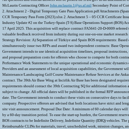
McLaurin Contracting Officer
John.mclaurin.1@us.af.mil
Secondary Point of Cont