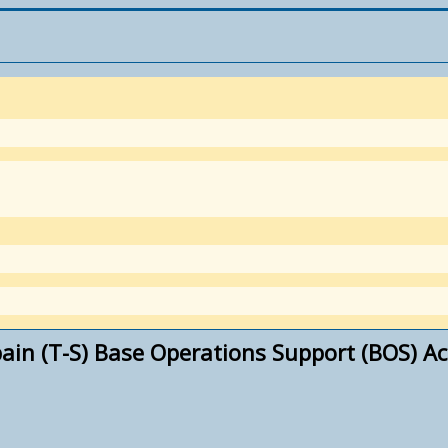
ain (T-S) Base Operations Support (BOS) Ac