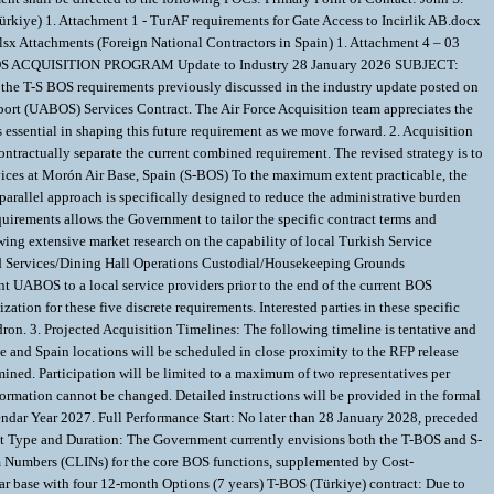
ating Support (BOS) services at Morón Air Base, Spain (S-BOS) To the maximum extent practicable, the Government intends to use identical acquisition timelines, proposal instructions, evaluation criteria, and source selection methodologies for both solicitations. This parallel approach is specifically designed to reduce the administrative burden and proposal preparation costs for offerors who choose to compete for both contracts. While the acquisition structures will be aligned, the decision to separate the requirements allows the Government to tailor the specific contract terms and Performance Work Statements to the unique operational and economic dynamics of each location. B) Scope Reduction for Türkiye BOS (T-BOS) Requirement Following extensive market research on the capability of local Turkish Service Providers and an assessment of local acquisition capabilities, the Government will remove the following five functions from the future T-BOS requirement: Full Food Services/Dining Hall Operations Custodial/Housekeeping Grounds Maintenance/Landscaping Golf Course Maintenance Refuse Services at the Ankara Support Facility The USAF intends to transition these capabilities from the current UABOS to a local service providers prior to the end of the current BOS contract. The 39th Air Base Wing at Incirlik Air Base has been designated requirement owner and the 39th Contracting Squadron is the responsible acquisition organization for these five discrete requirements. Interested parties in these specific requirements should contact the 39th Contracting SQ for additional information and should monitor SAM.gov for solicitations issued by the 39th Contracting Squadron. 3. Projected Acquisition Timelines: The following timeline is tentative and subject to change. All official dates will be published in the formal RFP announcements. Solicitation Issuance: 1 May 2026 Site Visits: Site visits for both the Türkiye and Spain locations will be scheduled in close proximity to the RFP release date. The Government intends to conduct these visits on consecutive days to facilitate travel between locations, though the order of the visits has not yet been determined. Participation will be limited to a maximum of two representatives per company. Prospective offerors are advised that both locations have strict and lengthy entry approval requirements for foreign nationals. Once submitted, attendee information cannot be changed. Detailed instructions will be provided in the formal site visit announcement. Proposal Due Date: A minimum of 60 calendar days will be afforded for proposal submission. Contract Award: As soon as practicable in Calendar Year 2027. Full Performance Start: No later than 28 January 2028, preceded by a 60-day transition period. To ease the start-up burden, the Government reserves the right to stagger the full performance start dates for Spain and Türkiye Contract Type and Duration: The Government currently envisions both the T-BOS and S-BOS contracts to be Indefinite Delivery, Indefinite Quantity (IDIQ) vehicles. The pricing structure will primarily consist of Firm-Fixed-Price (FFP) Contract Line Item Numbers (CLINs) for the core BOS functions, supplemented by Cost-Reimbursable CLINs for materials, travel, unscheduled work, mission changes, and other direct costs, and future labor adjustments. S-BOS (Spain) contract: Three-year base with four 12-month Options (7 years) T-BOS (Türkiye) contract: Due to the unique economic risks associated with labor and currency volatility, the Government anticipates a contract with a three-year base and two 12-month Options (5 years). 4. Union Labor Agreements: Collective Labor Agreements: The efforts require any prospective provider manage their local national workforce IAW Host Nation labor law, social security, employment tax laws and the terms and adhere to the conditions of the Collective Labor Agreements (CLA) for Türkiye and Spain, including all available wage and benefit schedules: For the Türkiye (T-BOS) requirement, the successor contractor is required by CLA to initially assume predecessor’s workforce. The U.S. Government (USAFE-AFAFRICA/A1K) reserves the right to negotiate the CLA directly on behalf of the contractor. If this right is exercised, the contractor will provide all necessary administrative support to the U.S. Government during the CLA negotiations. For the Spain (S-BOS) requirement, the successor contractor is required to initially assume the predecessor’s workforce. The contractor is responsible for negotiating its own company-level agreement with the union. This negotiation is economically influenced by minimum wage legislation and applicable CLAs that are declared universally applicable in the sector or region. The Government's reserves the right to provide oversight, guidance, and as needed maximum financial bargaining parameters Key Spain Considerations: Offerors are advised that the Morón Air Base workforce is subject to a company-level Collective Labor Agreement (CLA). While this agreement is currently being renegotiated, the Government will provide the final, binding version with the RFP. Based on the current historical agreements, offerors should anticipate the following critical cost drivers: Mandatory Workforce Inheritance: The successor contractor is required to inherit the incumbent workforce and all their existing employment terms, including seniority and salary. Fixed Wage Increases: The agreement dictates mandatory wage increases. For the prior three years, employees were granted increases of 3.00% (2022), 3.00% (2023), and 2.75% (2024). The current CLA applicable to Spain is under renegotiation and will be provided when available. Employer Provided To/From work transportation: The CLA requires the employer to provide transportation to and from the worksite for all employees via established bus routes. Comprehensive Fringe Benefits: The CLA mandates a complex portfolio of supplemental payments that constitute a significant portion of the total labor cost. These include, but are not limited to, a mandatory employer-funded pension plan, longevity bonuses, a distance-from-work bonus, and shift differentials. Key Türkiye Considerations: The Türkiye workforce is subject to a unique, multi-employer CLA. The USG simultaneously negotiates three CLAs with similar conditions - one for each enterprise. The enterprises are 39ABW, AAFES, and the Primary Base Operating Support contract The successor BOS contractor will be required to adopt and adhere to the terms of this CLA. This agreement creates a "dual risk" environment of high local inflation and currency fluctuation. Critical cost drivers include Mandatory Workforce Inheritance: The successor contractor is required by Turkish Labor Law (Law No. 4857, Article 6) and the terms of the existing CLA (Article 37) to inherit the entire incumbent workforce and their associated rights, obligations, and seniority Automatic Cost Escalation (High Inflation Risk): The CLA mandates semiannual wage and benefit increases every April and October. These increases are tied directly to the Türkiye-wide General Consumer Price Index published by the Statistics Agency of Türkiye; which under the current contract, has resulted in annual cost growth exceeding 50%. Comprehensive Benefit Packages: The mandated percentage increases apply not only to base wages but to the entire compensation package, including annual bonuses, social benefits (e.g., heating, clothing, food allowances), and other subsidies (e.g., child, birth, and funeral) Employer Provided To/From work transportation: The CLA requires the employer to provide transportation to and from the worksite for all employees Currency Fluctuation Risk: The contract is priced and paid in U.S. Dollars (USD), but all Turkish Direct labor costs are incurred in Turkish Lira (TRY), creating significant financial risk due to the volatility of the exchange rate. 5. Hyper Inflation in Türkiye and impact of Direct Labor Cost: The CLA in Türkiye mandates compounding, semi-annual increases to wages and benefits, driven by an established "betterment" rate plus the national rate of inflation. Over the life of the current contract, the compounding effect of these increases, coupled with hyper-inflation, has resulted in a cumulative increase of more than 800 percent in the Tu