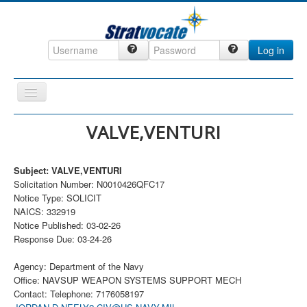
Log in
Toggle
Navigation
Home
VALVE,VENTURI
CRM
Subject: VALVE,VENTURI
DefenseCast
Solicitation Number: N0010426QFC17
ccInsight
Notice Type: SOLICIT
NAICS: 332919
CompanyView
Notice Published: 03-02-26
Response Due: 03-24-26
Specs
Grow
Agency: Department of the Navy
Office: NAVSUP WEAPON SYSTEMS SUPPORT MECH
Contact
Contact: Telephone: 7176058197