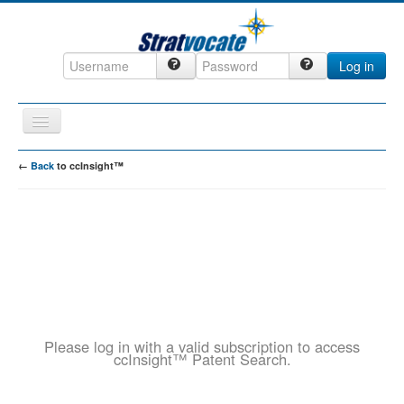
Log in
Toggle
Navigation
Home
←
Back
to ccInsight™
CRM
DefenseCast
ccInsight
CompanyView
Specs
Please log in with a valid subscription to access
Grow
ccInsight™ Patent Search.
Contact