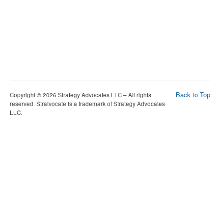
Back to Top
Copyright © 2026 Strategy Advocates LLC – All rights
reserved. Stratvocate is a trademark of Strategy Advocates
LLC.