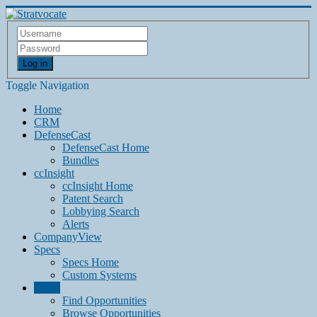
Log in
Toggle Navigation
Home
CRM
DefenseCast
DefenseCast Home
Bundles
ccInsight
ccInsight Home
Patent Search
Lobbying Search
Alerts
CompanyView
Specs
Specs Home
Custom Systems
Grow
Find Opportunities
Browse Opportunities