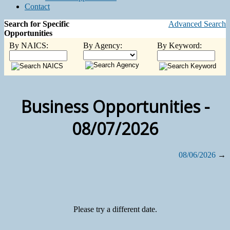
Contact
Search for Specific
Advanced Search
Opportunities
By NAICS:
By Agency:
By Keyword:
Business Opportunities -
08/07/2026
08/06/2026
→
Please try a different date.