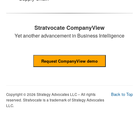
Stratvocate CompanyView
Yet another advancement in Business Intelligence
Back to Top
Copyright © 2026 Strategy Advocates LLC – All rights
reserved. Stratvocate is a trademark of Strategy Advocates
LLC.