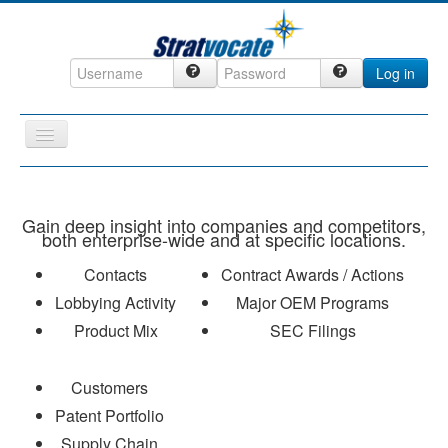
Log in
Toggle
Navigation
Home
CRM
Gain deep insight into companies and competitors,
both enterprise-wide and at specific locations.
DefenseCast
Contacts
Contract Awards / Actions
ccInsight
Lobbying Activity
Major OEM Programs
CompanyView
Product Mix
SEC Filings
Specs
Customers
Grow
Patent Portfolio
Contact
Supply Chain