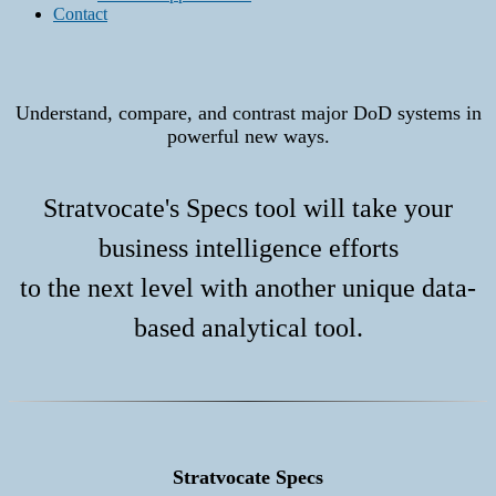
Contact
Understand, compare, and contrast major DoD systems in
powerful new ways.
Stratvocate's Specs tool will take your
business intelligence efforts
to the next level with another unique data-
based analytical tool.
Stratvocate Specs