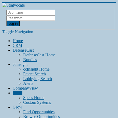
Log in
Toggle Navigation
Home
CRM
DefenseCast
DefenseCast Home
Bundles
ccInsight
ccInsight Home
Patent Search
Lobbying Search
Alerts
CompanyView
Specs
Specs Home
Custom Systems
Grow
Find Opportunities
Browse Opportunities