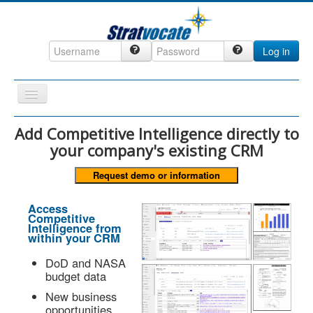
Log in
Toggle
Navigation
Home
Add Competitive Intelligence directly to
your company's existing CRM
CRM
DefenseCast
ccInsight
Access
Competitive
CompanyView
Intelligence from
within your CRM
Specs
DoD and NASA
Grow
budget data
Contact
New business
opportunities