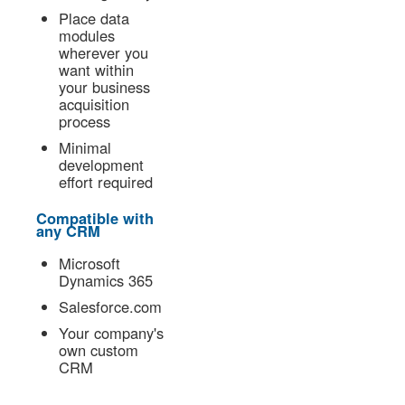
Place data
modules
wherever you
want within
your business
acquisition
process
Minimal
development
effort required
Compatible with
any CRM
Microsoft
Dynamics 365
Salesforce.com
Your company's
own custom
CRM