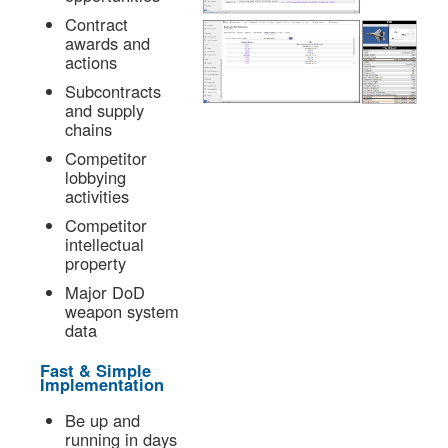
Contract
awards and
actions
Subcontracts
and supply
chains
Competitor
lobbying
activities
Competitor
intellectual
property
Major DoD
weapon system
data
Fast & Simple
Implementation
Be up and
running in days