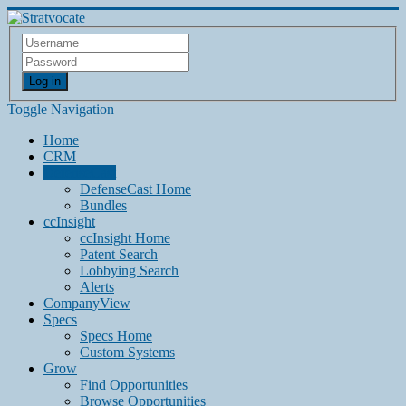
Log in
Toggle Navigation
Home
CRM
DefenseCast
DefenseCast Home
Bundles
ccInsight
ccInsight Home
Patent Search
Lobbying Search
Alerts
CompanyView
Specs
Specs Home
Custom Systems
Grow
Find Opportunities
Browse Opportunities