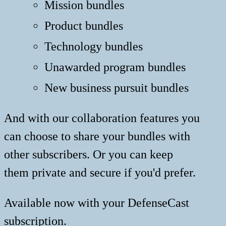
Mission bundles
Product bundles
Technology bundles
Unawarded program bundles
New business pursuit bundles
And with our collaboration features you
can choose to share your bundles with
other subscribers. Or you can keep
them private and secure if you'd prefer.
Available now with your DefenseCast
subscription.