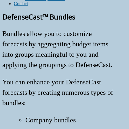
Contact
DefenseCast™ Bundles
Bundles allow you to customize
forecasts by aggregating budget items
into groups meaningful to you and
applying the groupings to DefenseCast.
You can enhance your DefenseCast
forecasts by creating numerous types of
bundles:
Company bundles