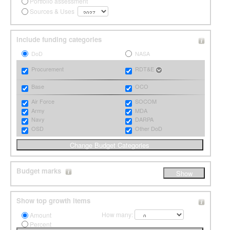
Portfolio assessment
Sources & Uses
Include funding categories
DoD
NASA
Procurement
RDT&E
Base
OCO
Air Force
SOCOM
Army
MDA
Navy
DARPA
OSD
Other DoD
Budget marks
Show top growth items
How many:
Amount
Percent