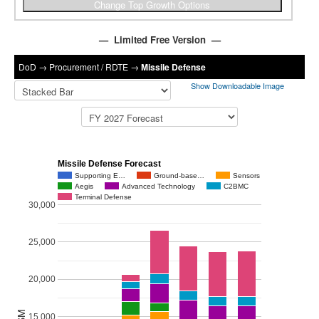
— Limited Free Version —
DoD
→
Procurement / RDTE
→
Missile Defense
Show Downloadable Image
Missile Defense Forecast
Supporting E…
Ground-base…
Sensors
Aegis
Advanced Technology
C2BMC
Terminal Defense
30,000
25,000
20,000
$M
15,000