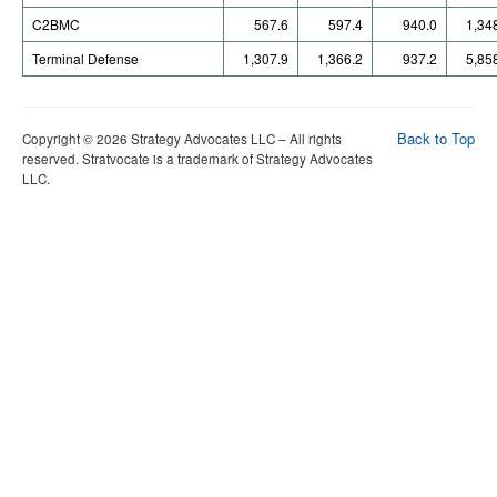
C2BMC
567.6
597.4
940.0
1,34
Terminal Defense
1,307.9
1,366.2
937.2
5,85
Back to Top
Copyright © 2026 Strategy Advocates LLC – All rights
reserved. Stratvocate is a trademark of Strategy Advocates
LLC.