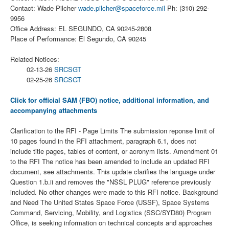
Contact: Wade Pilcher
wade.pilcher@spaceforce.mil
Ph: (310) 292-
9956
Office Address: EL SEGUNDO, CA 90245-2808
Place of Performance: El Segundo, CA 90245
Related Notices:
02-13-26
SRCSGT
02-25-26
SRCSGT
Click for official SAM (FBO) notice, additional information, and
accompanying attachments
Clarification to the RFI - Page Limits The submission reponse limit of
10 pages found in the RFI attachment, paragraph 6.1, does not
include title pages, tables of content, or acronym lists. Amendment 01
to the RFI The notice has been amended to include an updated RFI
document, see attachments. This update clarifies the language under
Question 1.b.ii and removes the "NSSL PLUG" reference previously
included. No other changes were made to this RFI notice. Background
and Need The United States Space Force (USSF), Space Systems
Command, Servicing, Mobility, and Logistics (SSC/SYD80) Program
Office, is seeking information on technical concepts and approaches