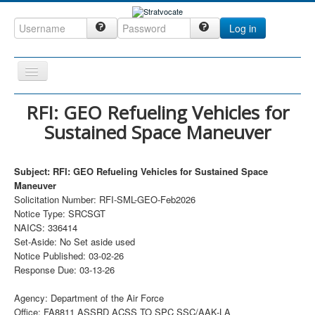
Log in
Toggle
Navigation
Home
RFI: GEO Refueling Vehicles for
Sustained Space Maneuver
CRM
DefenseCast
Subject: RFI: GEO Refueling Vehicles for Sustained Space
ccInsight
Maneuver
Solicitation Number: RFI-SML-GEO-Feb2026
CompanyView
Notice Type: SRCSGT
Specs
NAICS: 336414
Set-Aside: No Set aside used
Grow
Notice Published: 03-02-26
Response Due: 03-13-26
Contact
Agency: Department of the Air Force
Office: FA8811 ASSRD ACSS TO SPC SSC/AAK-LA