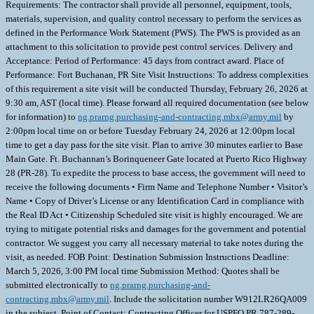
Requirements: The contractor shall provide all personnel, equipment, tools,
materials, supervision, and quality control necessary to perform the services as
defined in the Performance Work Statement (PWS). The PWS is provided as an
attachment to this solicitation to provide pest control services. Delivery and
Acceptance: Period of Performance: 45 days from contract award. Place of
Performance: Fort Buchanan, PR Site Visit Instructions: To address complexities
of this requirement a site visit will be conducted Thursday, February 26, 2026 at
9:30 am, AST (local time). Please forward all required documentation (see below
for information) to
ng.prarng.purchasing-and-contracting.mbx@army.mil
by
2:00pm local time on or before Tuesday February 24, 2026 at 12:00pm local
time to get a day pass for the site visit. Plan to arrive 30 minutes earlier to Base
Main Gate. Ft. Buchannan’s Borinqueneer Gate located at Puerto Rico Highway
28 (PR-28). To expedite the process to base access, the government will need to
receive the following documents • Firm Name and Telephone Number • Visitor’s
Name • Copy of Driver’s License or any Identification Card in compliance with
the Real ID Act • Citizenship Scheduled site visit is highly encouraged. We are
trying to mitigate potential risks and damages for the government and potential
contractor. We suggest you carry all necessary material to take notes during the
visit, as needed. FOB Point: Destination Submission Instructions Deadline:
March 5, 2026, 3:00 PM local time Submission Method: Quotes shall be
submitted electronically to
ng.prarng.purchasing-and-
contracting.mbx@army.mil
. Include the solicitation number W912LR26QA009
in the subject. Point of Contact: Contracting Officer for USPFO PR 787-289-