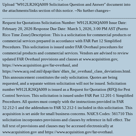
Upload "W912LR26QA009 Solicitation Question and Answer" document into
the attachments/links section of this notice. --No further changes--
______________________________________________________________
Request for Quotations Solicitation Number: W912LR26QA009 Issue Date:
February 20, 2026 Response Due Date: March 5, 2026, 3:00 PM AST (Puerto
Rico Time Zone) Description: This is a solicitation for commercial products or
commercial services prepared in accordance with FAR Part 12 Simplified
Procedures. This solicitation is issued under FAR Overhaul procedures for
commercial products and commercial services. Vendors are advised to review
updated FAR Overhaul provisions and clauses at www.acquisition.gov,
https://www.acquisition.gov/far-overhaul, and
https://www.acq.osd.mil/dpap/dars/ dfars_far_overhaul_class_deviations.html.
This announcement constitutes the only solicitation. Quotes are being
requested, and a separate written solicitation will not be issued. Solicitation
number W912LR26QA009 is issued as a Request for Quotation (RFQ) for Pest
Control Services. This solicitation is issued under FAR Part 12.201-1 Simplified
Procedures. All quotes must comply with the instructions provided in FAR
52.212-1 and the addendum to FAR 52.212-1 included in this solicitation. This
acquisition is set aside for small business concerns. NAICS Codes: 561710 This
solicitation incorporates provisions and clauses by reference in full effect. The
full text of provisions and clauses may be accessed electronically at
www.acquisition.gov and https://www.acquisition.gov/far-overhaul.