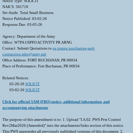
Notice Type: SOLICIT
NAICS: 561710
Set-Aside: Total Small Business
Notice Published: 03-02-26
Response Due: 03-05-26
Agency: Department of the Army
Office: W7PA USPFO ACTIVITY PR ARNG
Contact: Submit Quotations to
ng.prarng.purchasing-and-
contracting.mbx@army.mil
Office Address: FORT BUCHANAN, PR 00934
Place of Performance: Fort Buchanan, PR 00934
Related Notices:
02-20-26
SOLICIT
03-02-26
SOLICIT
Click for official SAM (FBO) notice, additional information, and
accompanying attachments
The purpose of this amendment is to: 1. Upload "I.A.02. PWS Pest Control
Rev2Mar2026 (Amended)" into the attachments/links section of this notice.
This PWS supersedes all previously published versions of this document. 2.