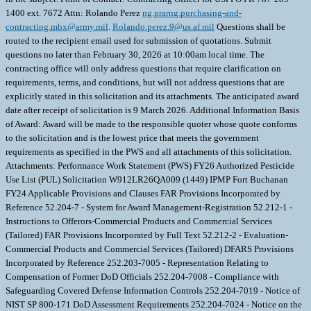
1400 ext. 7672 Attn: Rolando Perez
ng.prarng.purchasing-and-
contracting.mbx@army.mil
.
Rolando.perez.9@us.af.mil
Questions shall be
routed to the recipient email used for submission of quotations. Submit
questions no later than February 30, 2026 at 10:00am local time. The
contracting office will only address questions that require clarification on
requirements, terms, and conditions, but will not address questions that are
explicitly stated in this solicitation and its attachments. The anticipated award
date after receipt of solicitation is 9 March 2026. Additional Information Basis
of Award: Award will be made to the responsible quoter whose quote conforms
to the solicitation and is the lowest price that meets the government
requirements as specified in the PWS and all attachments of this solicitation.
Attachments: Performance Work Statement (PWS) FY26 Authorized Pesticide
Use List (PUL) Solicitation W912LR26QA009 (1449) IPMP Fort Buchanan
FY24 Applicable Provisions and Clauses FAR Provisions Incorporated by
Reference 52.204-7 - System for Award Management-Registration 52.212-1 -
Instructions to Offerors-Commercial Products and Commercial Services
(Tailored) FAR Provisions Incorporated by Full Text 52.212-2 - Evaluation-
Commercial Products and Commercial Services (Tailored) DFARS Provisions
Incorporated by Reference 252.203-7005 - Representation Relating to
Compensation of Former DoD Officials 252.204-7008 - Compliance with
Safeguarding Covered Defense Information Controls 252.204-7019 - Notice of
NIST SP 800-171 DoD Assessment Requirements 252.204-7024 - Notice on the