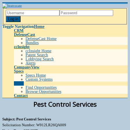
Log in
Toggle Navigation
Home
CRM
DefenseCast
DefenseCast Home
Bundles
ccInsight
ccInsight Home
Patent Search
Lobbying Search
Alerts
CompanyView
Specs
Specs Home
Custom Systems
Grow
Find Opportunities
Browse Opportunities
Contact
Pest Control Services
Subject: Pest Control Services
Solicitation Number: W912LR26QA009