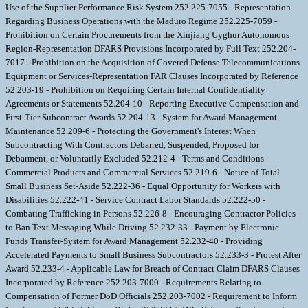
Use of the Supplier Performance Risk System 252.225-7055 - Representation
Regarding Business Operations with the Maduro Regime 252.225-7059 -
Prohibition on Certain Procurements from the Xinjiang Uyghur Autonomous
Region-Representation DFARS Provisions Incorporated by Full Text 252.204-
7017 - Prohibition on the Acquisition of Covered Defense Telecommunications
Equipment or Services-Representation FAR Clauses Incorporated by Reference
52.203-19 - Prohibition on Requiring Certain Internal Confidentiality
Agreements or Statements 52.204-10 - Reporting Executive Compensation and
First-Tier Subcontract Awards 52.204-13 - System for Award Management-
Maintenance 52.209-6 - Protecting the Government's Interest When
Subcontracting With Contractors Debarred, Suspended, Proposed for
Debarment, or Voluntarily Excluded 52.212-4 - Terms and Conditions-
Commercial Products and Commercial Services 52.219-6 - Notice of Total
Small Business Set-Aside 52.222-36 - Equal Opportunity for Workers with
Disabilities 52.222-41 - Service Contract Labor Standards 52.222-50 -
Combating Trafficking in Persons 52.226-8 - Encouraging Contractor Policies
to Ban Text Messaging While Driving 52.232-33 - Payment by Electronic
Funds Transfer-System for Award Management 52.232-40 - Providing
Accelerated Payments to Small Business Subcontractors 52.233-3 - Protest After
Award 52.233-4 - Applicable Law for Breach of Contract Claim DFARS Clauses
Incorporated by Reference 252.203-7000 - Requirements Relating to
Compensation of Former DoD Officials 252.203-7002 - Requirement to Inform