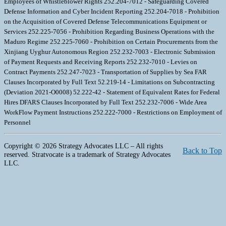
Employees of Whistleblower Rights 252.204-7012 - Safeguarding Covered
Defense Information and Cyber Incident Reporting 252.204-7018 - Prohibition
on the Acquisition of Covered Defense Telecommunications Equipment or
Services 252.225-7056 - Prohibition Regarding Business Operations with the
Maduro Regime 252.225-7060 - Prohibition on Certain Procurements from the
Xinjiang Uyghur Autonomous Region 252.232-7003 - Electronic Submission
of Payment Requests and Receiving Reports 252.232-7010 - Levies on
Contract Payments 252.247-7023 - Transportation of Supplies by Sea FAR
Clauses Incorporated by Full Text 52.219-14 - Limitations on Subcontracting
(Deviation 2021-O0008) 52.222-42 - Statement of Equivalent Rates for Federal
Hires DFARS Clauses Incorporated by Full Text 252.232-7006 - Wide Area
WorkFlow Payment Instructions 252.222-7000 - Restrictions on Employment of
Personnel
Copyright © 2026 Strategy Advocates LLC – All rights
Back to Top
reserved. Stratvocate is a trademark of Strategy Advocates
LLC.