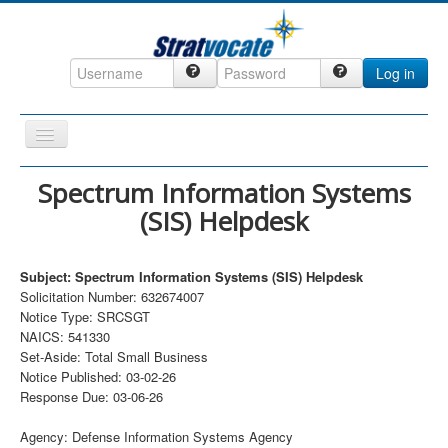
Log in
Toggle
Navigation
Home
Spectrum Information Systems
(SIS) Helpdesk
CRM
DefenseCast
Subject: Spectrum Information Systems (SIS) Helpdesk
ccInsight
Solicitation Number: 632674007
Notice Type: SRCSGT
CompanyView
NAICS: 541330
Specs
Set-Aside: Total Small Business
Notice Published: 03-02-26
Grow
Response Due: 03-06-26
Contact
Agency: Defense Information Systems Agency