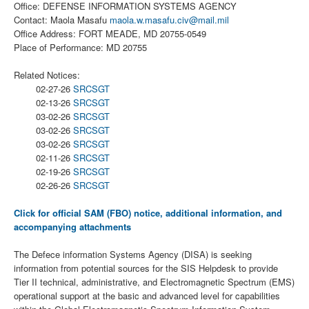
Office: DEFENSE INFORMATION SYSTEMS AGENCY
Contact: Maola Masafu
maola.w.masafu.civ@mail.mil
Office Address: FORT MEADE, MD 20755-0549
Place of Performance: MD 20755
Related Notices:
02-27-26
SRCSGT
02-13-26
SRCSGT
03-02-26
SRCSGT
03-02-26
SRCSGT
03-02-26
SRCSGT
02-11-26
SRCSGT
02-19-26
SRCSGT
02-26-26
SRCSGT
Click for official SAM (FBO) notice, additional information, and
accompanying attachments
The Defece information Systems Agency (DISA) is seeking
information from potential sources for the SIS Helpdesk to provide
Tier II technical, administrative, and Electromagnetic Spectrum (EMS)
operational support at the basic and advanced level for capabilities