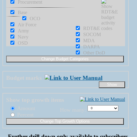
Procurement
Base
OCO
Air Force
RDT&E
Army
SOCOM
Navy
MDA
OSD
DARPA
Other DoD
Budget marks
Show top growth items
Amount
How many:
Percent
Further drill-down only available to subscribers.