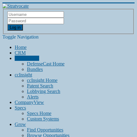
Log in
Toggle Navigation
Home
CRM
DefenseCast
DefenseCast Home
Bundles
ccInsight
ccInsight Home
Patent Search
Lobbying Search
Alerts
CompanyView
Specs
Specs Home
Custom Systems
Grow
Find Opportunities
Browse Opportunities