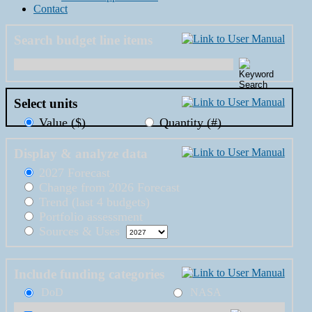
Contact
Search budget line items
Select units
Value ($)
Quantity (#)
Display & analyze data
2027 Forecast
Change from 2026 Forecast
Trend (last 4 budgets)
Portfolio assessment
Sources & Uses
Include funding categories
DoD
NASA