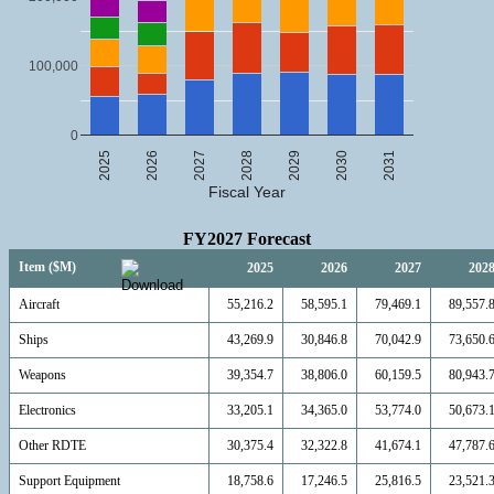
100,000
0
2025
2026
2027
2028
2029
2030
2031
Fiscal Year
FY2027 Forecast
Item ($M)
2025
2026
2027
202
Aircraft
55,216.2
58,595.1
79,469.1
89,557.
Ships
43,269.9
30,846.8
70,042.9
73,650.
Weapons
39,354.7
38,806.0
60,159.5
80,943.
Electronics
33,205.1
34,365.0
53,774.0
50,673.
Other RDTE
30,375.4
32,322.8
41,674.1
47,787.
Support Equipment
18,758.6
17,246.5
25,816.5
23,521.