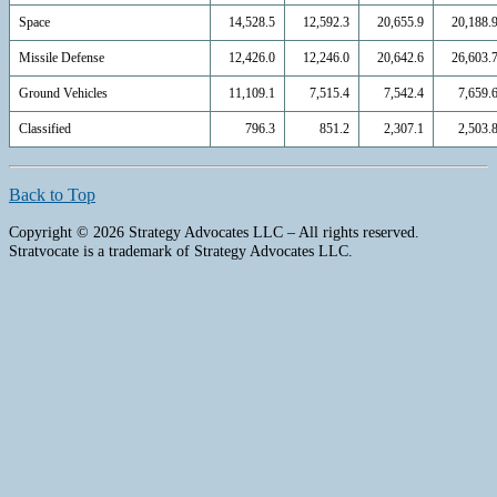
Space
14,528.5
12,592.3
20,655.9
20,188.
Missile Defense
12,426.0
12,246.0
20,642.6
26,603.
Ground Vehicles
11,109.1
7,515.4
7,542.4
7,659.
Classified
796.3
851.2
2,307.1
2,503.
Back to Top
Copyright © 2026 Strategy Advocates LLC – All rights reserved.
Stratvocate is a trademark of Strategy Advocates LLC.