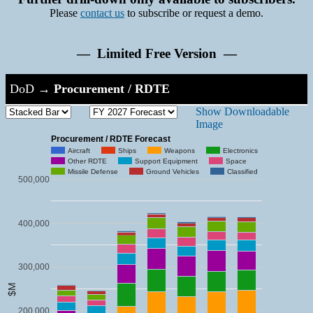
Please
contact us
to subscribe or request a demo.
— Limited Free Version —
DoD
→
Procurement / RDTE
Show Downloadable
Image
Procurement / RDTE Forecast
Aircraft
Ships
Weapons
Electronics
Other RDTE
Support Equipment
Space
Missile Defense
Ground Vehicles
Classified
500,000
400,000
300,000
$M
200,000