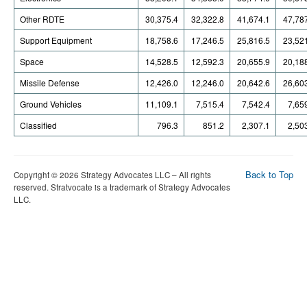
Other RDTE
30,375.4
32,322.8
41,674.1
47,78
Support Equipment
18,758.6
17,246.5
25,816.5
23,52
Space
14,528.5
12,592.3
20,655.9
20,18
Missile Defense
12,426.0
12,246.0
20,642.6
26,60
Ground Vehicles
11,109.1
7,515.4
7,542.4
7,65
Classified
796.3
851.2
2,307.1
2,50
Back to Top
Copyright © 2026 Strategy Advocates LLC – All rights
reserved. Stratvocate is a trademark of Strategy Advocates
LLC.