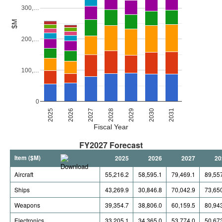
300,…
$M
200,…
100,…
0
2027
2030
2026
2029
2025
2028
2031
Fiscal Year
FY2027 Forecast
Item ($M)
2025
2026
2027
20
Aircraft
55,216.2
58,595.1
79,469.1
89,55
Ships
43,269.9
30,846.8
70,042.9
73,65
Weapons
39,354.7
38,806.0
60,159.5
80,94
Electronics
33,205.1
34,365.0
53,774.0
50,67