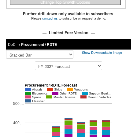
Further drill-down only available to subscribers.
Please
contact us
to subscribe or request a demo.
— Limited Free Version —
DoD
→
Procurement / RDTE
Show Downloadable Image
Procurement / RDTE Forecast
Aircraft
Ships
Weapons
Electronics
Other RDTE
Support Equi…
Space
Missile Defense
Ground Vehicles
Classified
500,…
400,…