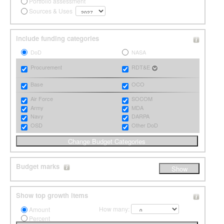
Portfolio assessment
Sources & Uses
Include funding categories
DoD
NASA
Procurement
RDT&E
Base
OCO
Air Force
SOCOM
Army
MDA
Navy
DARPA
OSD
Other DoD
Budget marks
Show top growth items
How many:
Amount
Percent